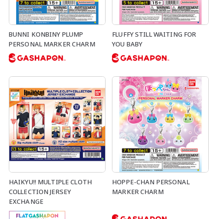
BUNNI KONBINY PLUMP
FLUFFY STILL WAITING FOR
PERSONAL MARKER CHARM
YOU BABY
HAIKYU!! MULTIPLE CLOTH
HOPPE-CHAN PERSONAL
COLLECTION JERSEY
MARKER CHARM
EXCHANGE