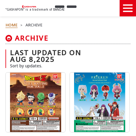
“GASHAPON” is a trademark of BANDAI
HOME
ARCHIVE
>
ARCHIVE
LAST UPDATED ON
AUG 8,2025
Sort by updates.