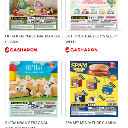
OCHAKEN PERSONAL MARKER
SGT. FROG BABY LET‘S SLEEP
CHARM
WELL!
SHIBANBAN PERSONAL
SPAM™ MINIATURE CHARM