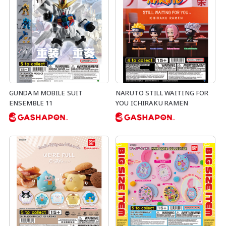
GUNDAM MOBILE SUIT
NARUTO STILL WAITING FOR
ENSEMBLE 11
YOU ICHIRAKU RAMEN