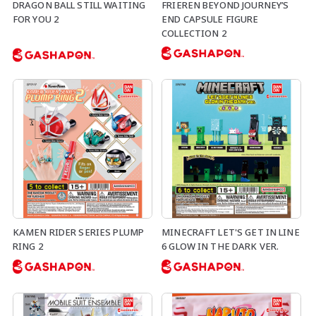
DRAGON BALL STILL WAITING
FRIEREN BEYOND JOURNEY’S
FOR YOU 2
END CAPSULE FIGURE
COLLECTION 2
KAMEN RIDER SERIES PLUMP
MINECRAFT LET'S GET IN LINE
RING 2
6 GLOW IN THE DARK VER.