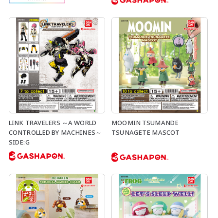
LINK TRAVELERS ～A WORLD
MOOMIN TSUMANDE
CONTROLLED BY MACHINES～
TSUNAGETE MASCOT
SIDE:G