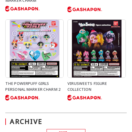
MARKER CHARM
THE POWERPUFF GIRLS
VIRUSWEETS FIGURE
PERSONAL MARKER CHARM 2
COLLECTION
ARCHIVE