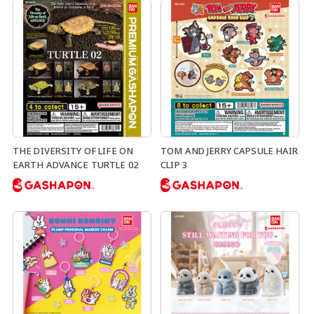
THE DIVERSITY OF LIFE ON
TOM AND JERRY CAPSULE HAIR
EARTH ADVANCE TURTLE 02
CLIP 3