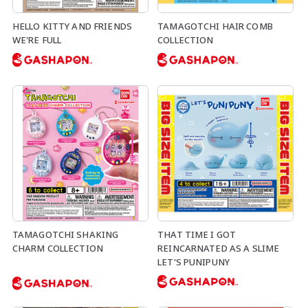
HELLO KITTY AND FRIENDS
TAMAGOTCHI HAIR COMB
WE'RE FULL
COLLECTION
TAMAGOTCHI SHAKING
THAT TIME I GOT
CHARM COLLECTION
REINCARNATED AS A SLIME
LET'S PUNIPUNY