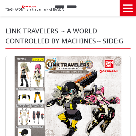
“GASHAPON” is a trademark of BANDAI
LINK TRAVELERS ～A WORLD
CONTROLLED BY MACHINES～SIDE:G