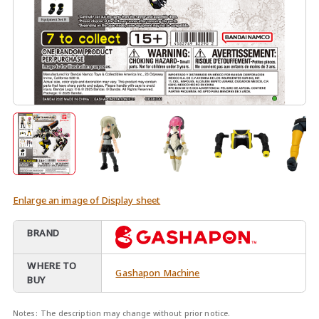
Enlarge an image of Display sheet
BRAND
WHERE TO
Gashapon Machine
BUY
Notes:
The description may change without prior notice.