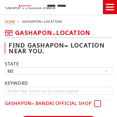
“GASHAPON” is a trademark of BANDAI
HOME
GASHAPON
LOCATION
>
™
GASHAPON
LOCATION
™
FIND GASHAPON
LOCATION
™
NEAR YOU.
STATE
KEYWORD
GASHAPON
BANDAI OFFICIAL SHOP
™