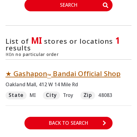
SEARCH
MI
1
List of
stores or locations
results
※In no particular order
★
Gashapon
Bandai Official Shop
™
Oakland Mall, 412 W 14 Mile Rd
State
MI
City
Troy
Zip
48083
BACK TO SEARCH