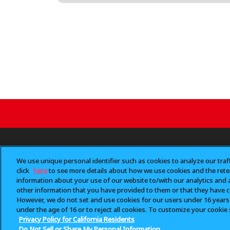
NEW ITEMS
CHARACTER
BRAND
LOCATIO
We use unique personal identifier such as cookies to analyze our traf
click
here
to see more details about how we use cookies and the reten
information about your use of our website to/with our analytics and 
other information that you have provided to them or that they have co
Unauthorized diversion 
However, we do not set and use cookies for our users under 16 years of
“Gashapon
” is a trad
™
under the age of 16 or to reject all cookies. To customize your cookie 
Privacy Policy for California Residents
Do Not Sell or Share My Personal Information