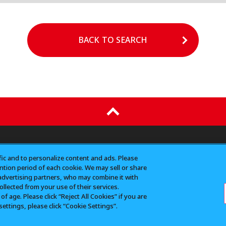
BACK TO SEARCH
N
CONTACT（for business）
Do Not Sell or Share
fic and to personalize content and ads. Please
tion period of each cookie. We may sell or share
advertising partners, who may combine it with
llected from your use of their services.
or reprinting of all images, texts, and data posted on this site 
 age. Please click “Reject All Cookies” if you are
emark of Bandai Co., Ltd.
settings, please click “Cookie Settings”.