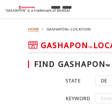
“GASHAPON” is a trademark of BANDAI
HOME
GASHAPON
LOCATION
>
™
GASHAPON
LOC
™
FIND GASHAPON
™
STATE
KEYWORD