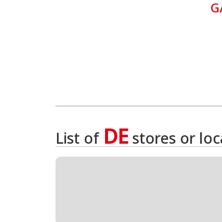
G
DE
List of
stores or lo