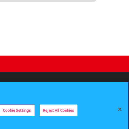
 My Personal Information
Privacy Policy
SUPPORT
is prohibited.
Cookie Settings
Reject All Cookies