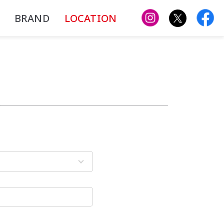
BRAND
LOCATION