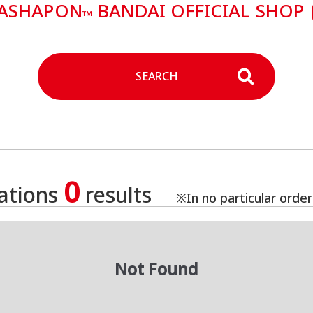
ASHAPON
BANDAI OFFICIAL SHOP
™
SEARCH
0
cations
results
※In no particular order
Not Found