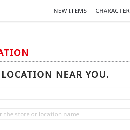
NEW ITEMS
CHARACTER
ATION
LOCATION NEAR YOU.