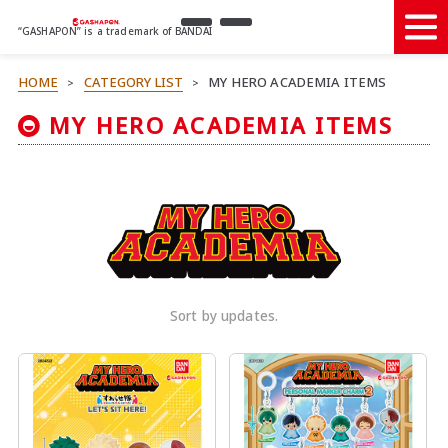
“GASHAPON” is a trademark of BANDAI
HOME
CATEGORY LIST
MY HERO ACADEMIA ITEMS
>
>
MY HERO ACADEMIA ITEMS
Sort by updates.