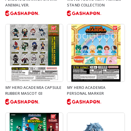
ANIMAL VER.
STAND COLLECTION
MY HERO ACADEMIA CAPSULE
MY HERO ACADEMIA
RUBBER MASCOT 03
PERSONAL MARKER