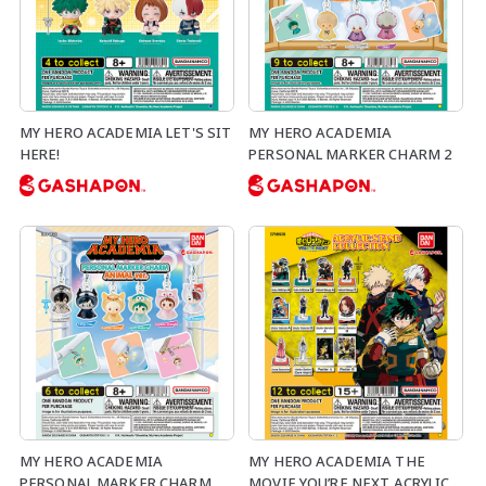
MY HERO ACADEMIA LET'S SIT
MY HERO ACADEMIA
HERE!
PERSONAL MARKER CHARM 2
MY HERO ACADEMIA
MY HERO ACADEMIA THE
PERSONAL MARKER CHARM
MOVIE YOU’RE NEXT ACRYLIC