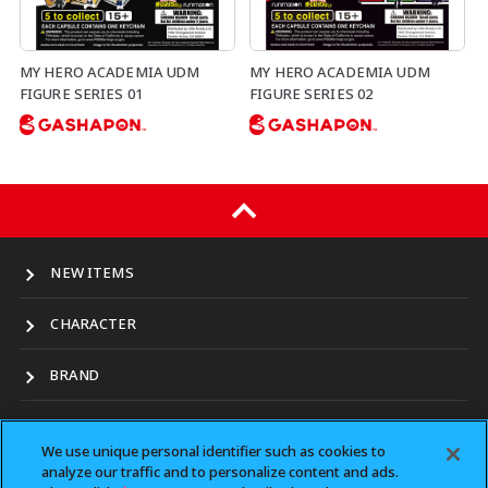
MY HERO ACADEMIA UDM
MY HERO ACADEMIA UDM
FIGURE SERIES 01
FIGURE SERIES 02
NEW ITEMS
CHARACTER
BRAND
LOCATION
We use unique personal identifier such as cookies to
analyze our traffic and to personalize content and ads.
CONTACT（for business）