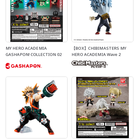
MY HERO ACADEMIA
【BOX】CHIBIMASTERS MY
GASHAPON! COLLECTION 02
HERO ACADEMIA Wave 2