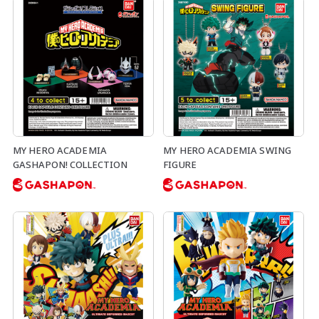
MY HERO ACADEMIA
MY HERO ACADEMIA SWING
GASHAPON! COLLECTION
FIGURE