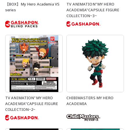
【BOX】My Hero Academia VS
TV ANIMATION"MY HERO
series
ACADEMIA"CAPSULE FIGURE
COLLECTION~3~
TV ANIMATION"MY HERO
CHIBIMASTERS MY HERO
ACADEMIA"CAPSULE FIGURE
ACADEMIA
COLLECTION~2~