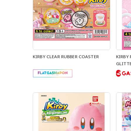
KIRBY CLEAR RUBBER COASTER
KIRBY
GLITTE