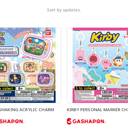
Sort by updates.
 SHAKING ACRYLIC CHARM
KIRBY PERSONAL MARKER CH