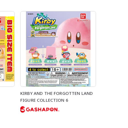
KIRBY AND THE FORGOTTEN LAND
FIGURE COLLECTION 6