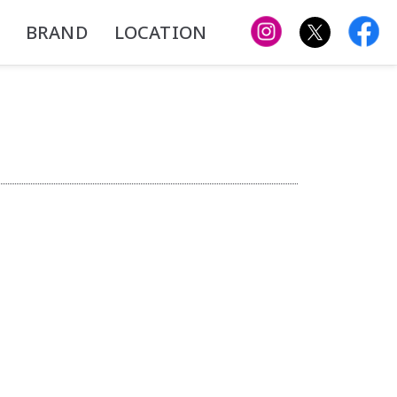
BRAND
LOCATION