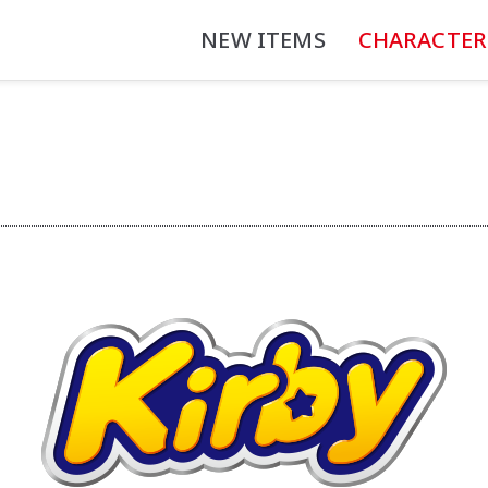
NEW ITEMS
CHARACTER