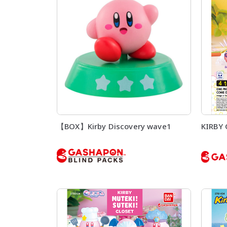
【BOX】Kirby Discovery wave1
KIRBY