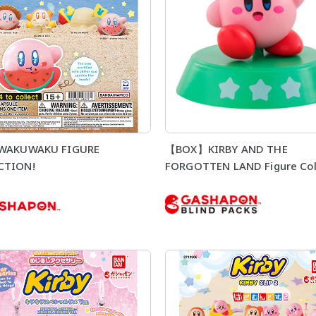
 WAKUWAKU FIGURE
【BOX】KIRBY AND THE
CTION!
FORGOTTEN LAND Figure Col