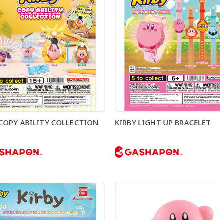
 COPY ABILITY COLLECTION
KIRBY LIGHT UP BRACELET