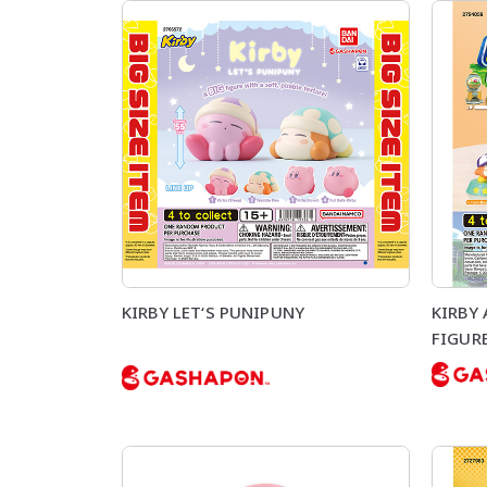
KIRBY LET‘S PUNIPUNY
KIRBY
FIGUR