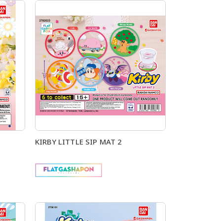
KIRBY LITTLE SIP MAT 2