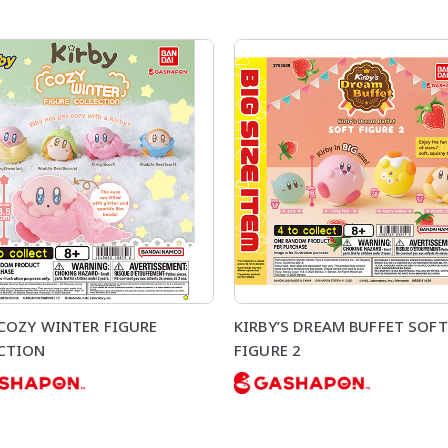
 COZY WINTER FIGURE
KIRBY’S DREAM BUFFET SOFT
CTION
FIGURE 2