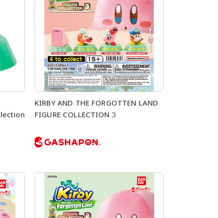
KIRBY AND THE FORGOTTEN LAND
lection
FIGURE COLLECTION３