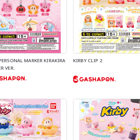
 PERSONAL MARKER KIRAKIRA
KIRBY CLIP 2
R VER.