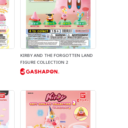
KIRBY AND THE FORGOTTEN LAND
FIGURE COLLECTION 2