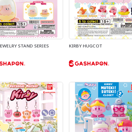
JEWELRY STAND SERIES
KIRBY HUGCOT