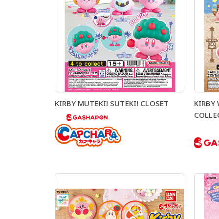
KIRBY MUTEKI! SUTEKI! CLOSET
KIRBY
COLLE