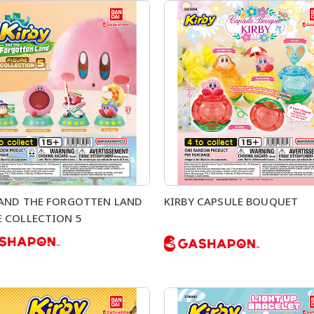
 AND THE FORGOTTEN LAND
KIRBY CAPSULE BOUQUET
E COLLECTION 5