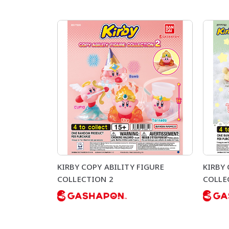
KIRBY COPY ABILITY FIGURE
KIRBY
COLLECTION 2
COLLE