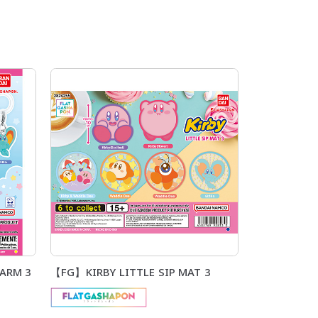
ARM 3
【FG】KIRBY LITTLE SIP MAT 3