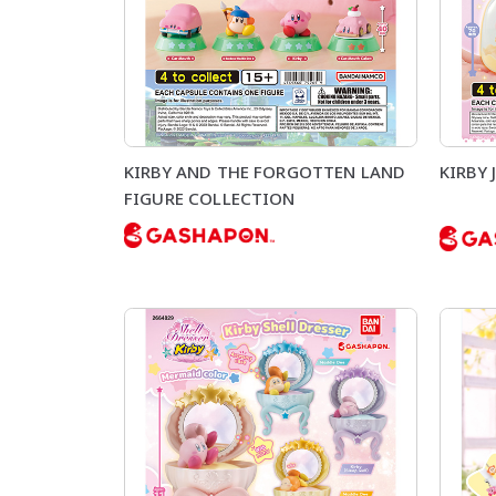
KIRBY AND THE FORGOTTEN LAND
KIRBY 
FIGURE COLLECTION