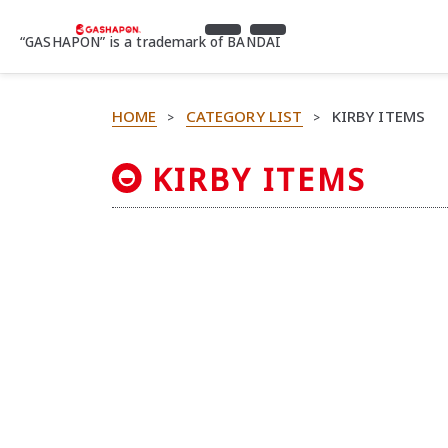
“GASHAPON” is a trademark of BANDAI
HOME
CATEGORY LIST
KIRBY ITEMS
>
>
KIRBY ITEMS