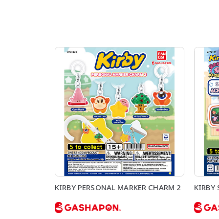
KIRBY PERSONAL MARKER CHARM 2
KIRBY