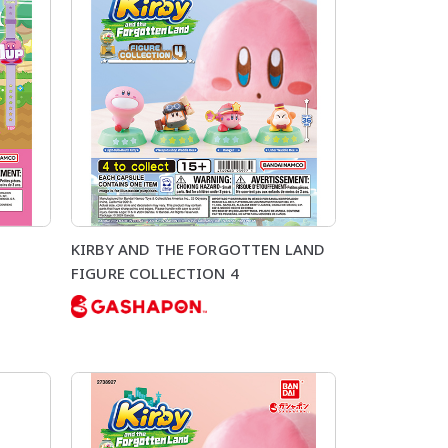
KIRBY AND THE FORGOTTEN LAND
FIGURE COLLECTION 4