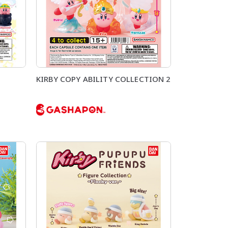
KIRBY COPY ABILITY COLLECTION 2