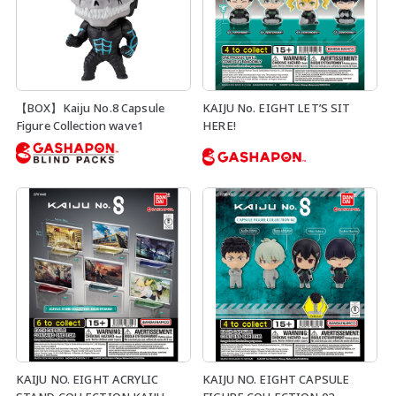
【BOX】Kaiju No.8 Capsule
KAIJU No. EIGHT LET’S SIT
Figure Collection wave1
HERE!
KAIJU NO. EIGHT ACRYLIC
KAIJU NO. EIGHT CAPSULE