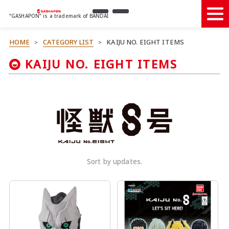
“GASHAPON” is a trademark of BANDAI
HOME
CATEGORY LIST
KAIJU NO. EIGHT ITEMS
>
>
KAIJU NO. EIGHT ITEMS
Sort by updates.