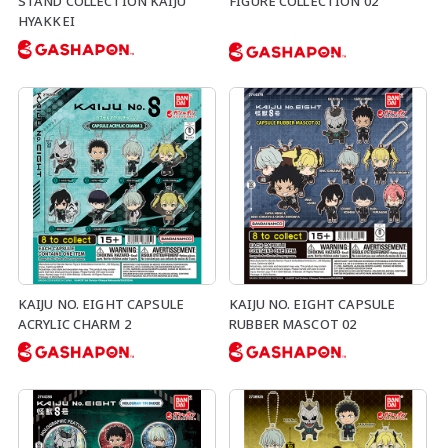
STAND COLLECTION KAIJU
FIGURE COLLECTION 02
HYAKKEI
KAIJU NO. EIGHT CAPSULE
KAIJU NO. EIGHT CAPSULE
ACRYLIC CHARM 2
RUBBER MASCOT 02