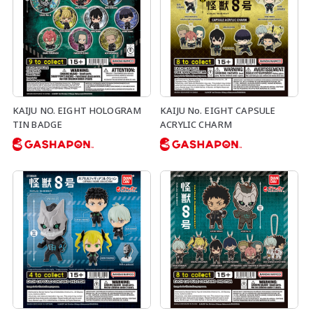
KAIJU NO. EIGHT HOLOGRAM
KAIJU No. EIGHT CAPSULE
TIN BADGE
ACRYLIC CHARM