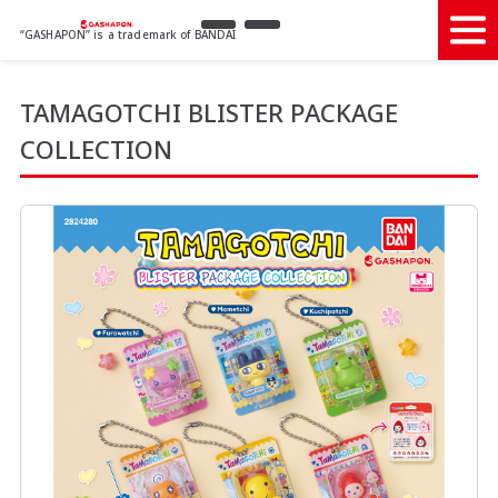
“GASHAPON” is a trademark of BANDAI
TAMAGOTCHI BLISTER PACKAGE
COLLECTION