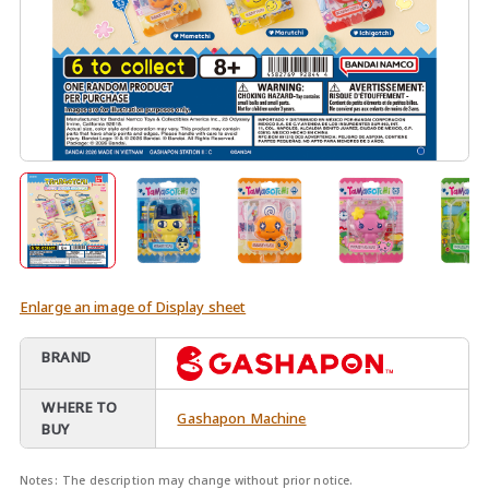
Enlarge an image of Display sheet
BRAND
WHERE TO
Gashapon Machine
BUY
Notes:
The description may change without prior notice.