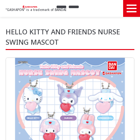
“GASHAPON” is a trademark of BANDAI
HELLO KITTY AND FRIENDS NURSE
SWING MASCOT