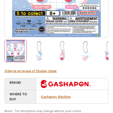
Enlarge an image of Display sheet
BRAND
WHERE TO
Gashapon Machine
BUY
Notes:
The description may change without prior notice.