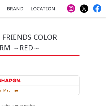
BRAND
LOCATION
 FRIENDS COLOR
ARM ～RED～
n Machine
without prior notice.