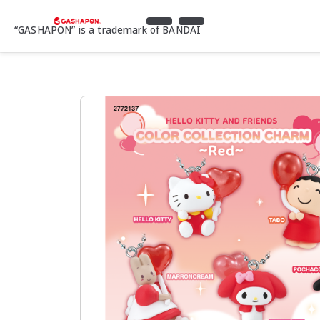
“GASHAPON” is a trademark of BANDAI