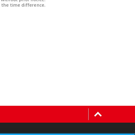
 the time difference.