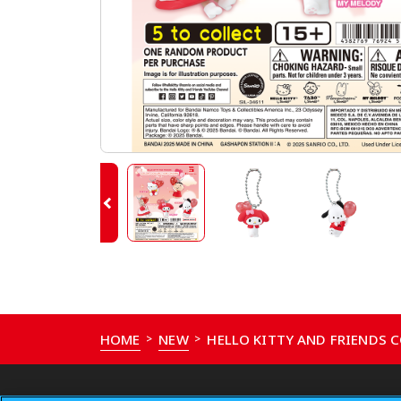
HOME
NEW
HELLO KITTY AND FRIENDS
>
>