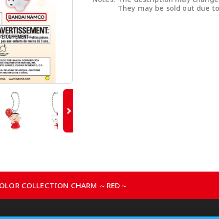
They may be sold out due to
 COLOR COLLECTION CHARM ～RED～