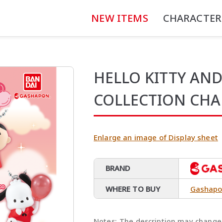
NEW ITEMS
CHARACTER
HELLO KITTY AND
COLLECTION CH
Enlarge an image of Display sheet
BRAND
WHERE TO BUY
Gashapo
Notes:
The description may change 