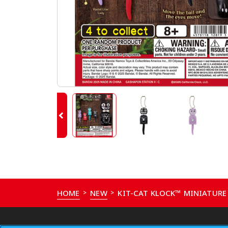
HOME
NEW
KIT-CAT KLOCK™ MINIATUR
>
>