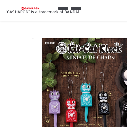
“GASHAPON” is a trademark of BANDAI