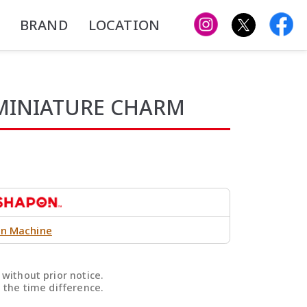
BRAND
LOCATION
 MINIATURE CHARM
n Machine
without prior notice.
 the time difference.