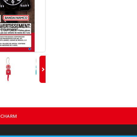
E CHARM