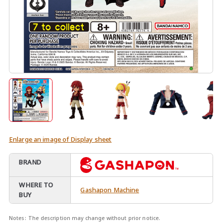
Enlarge an image of Display sheet
BRAND
WHERE TO
Gashapon Machine
BUY
Notes:
The description may change without prior notice.