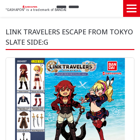
“GASHAPON” is a trademark of BANDAI
LINK TRAVELERS ESCAPE FROM TOKYO
SLATE SIDE:G