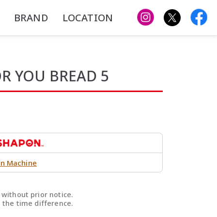
BRAND
LOCATION
OR YOU BREAD 5
n Machine
without prior notice.
 the time difference.