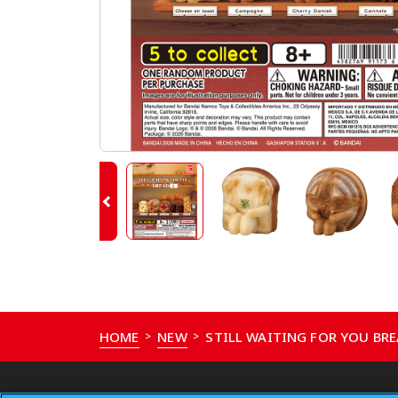
HOME
NEW
STILL WAITING FOR YOU BRE
>
>