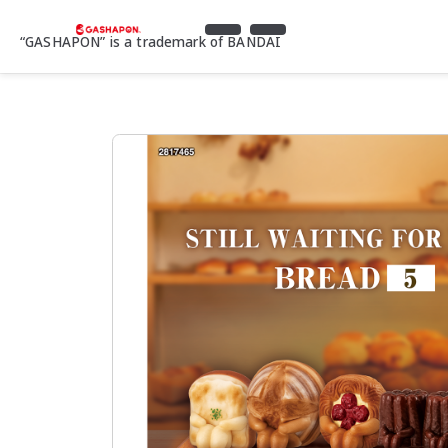
“GASHAPON” is a trademark of BANDAI