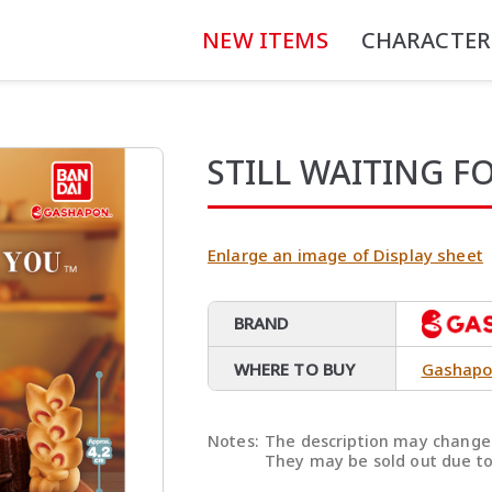
NEW ITEMS
CHARACTER
STILL WAITING F
Enlarge an image of Display sheet
BRAND
WHERE TO BUY
Gashapo
Notes:
The description may change 
They may be sold out due to