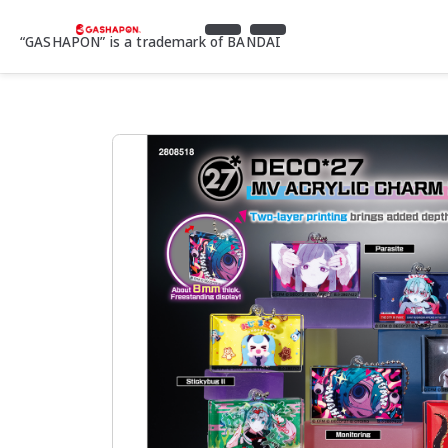
“GASHAPON” is a trademark of BANDAI