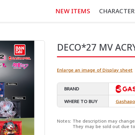
NEW ITEMS
CHARACTER
DECO*27 MV ACR
Enlarge an image of Display sheet
BRAND
WHERE TO BUY
Gashapo
Notes:
The description may change 
They may be sold out due to