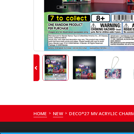
HOME
NEW
DECO*27 MV ACRYLIC CHARM
>
>