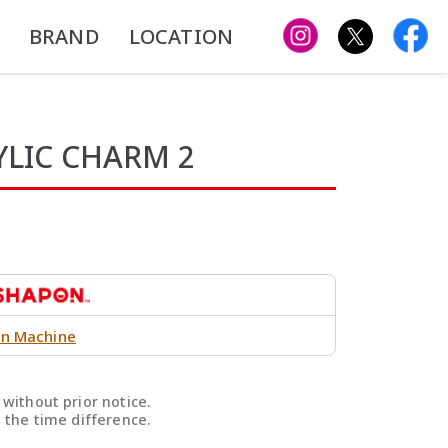
BRAND
LOCATION
YLIC CHARM 2
n Machine
without prior notice.
 the time difference.