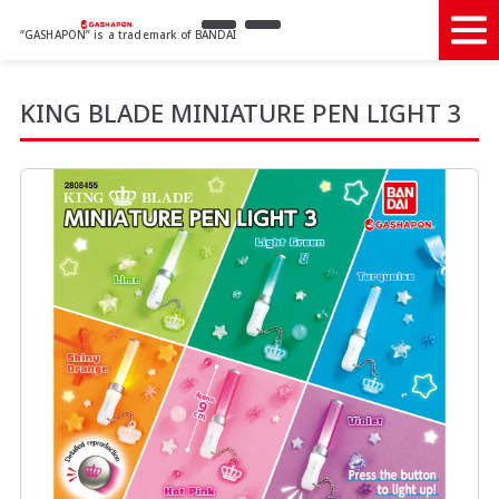
“GASHAPON” is a trademark of BANDAI
KING BLADE MINIATURE PEN LIGHT 3