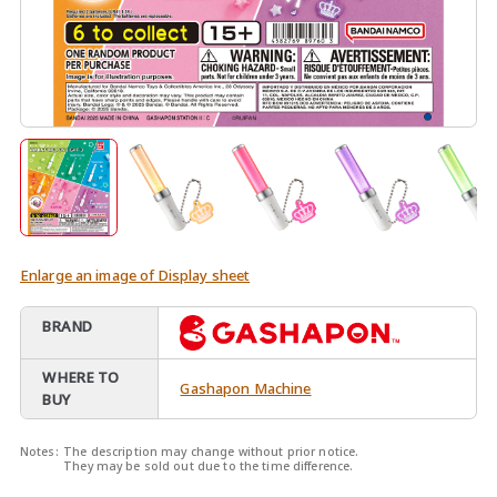
Enlarge an image of Display sheet
BRAND
WHERE TO
Gashapon Machine
BUY
Notes:
The description may change without prior notice.
They may be sold out due to the time difference.