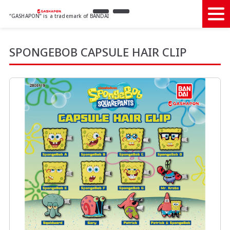
“GASHAPON” is a trademark of BANDAI
SPONGEBOB CAPSULE HAIR CLIP