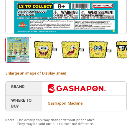
Enlarge an image of Display sheet
BRAND
WHERE TO
Gashapon Machine
BUY
Notes:
The description may change without prior notice.
They may be sold out due to the time difference.