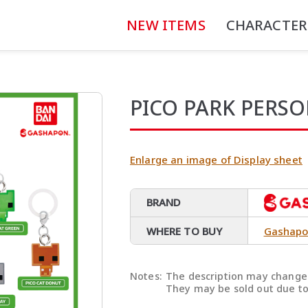
NEW ITEMS
CHARACTER
PICO PARK PERS
Enlarge an image of Display sheet
BRAND
WHERE TO BUY
Gashapo
Notes:
The description may change 
They may be sold out due to