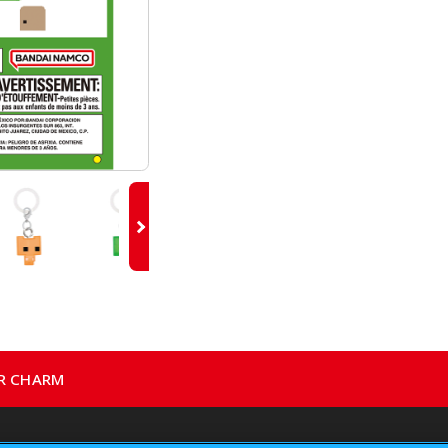
ER CHARM