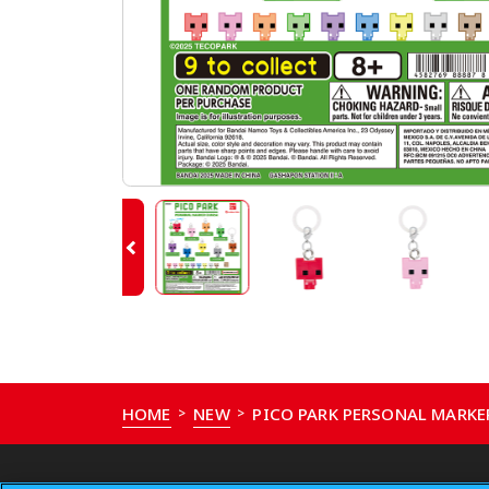
HOME
NEW
PICO PARK PERSONAL MARK
>
>