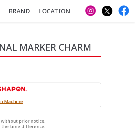
BRAND
LOCATION
ONAL MARKER CHARM
n Machine
without prior notice.
 the time difference.