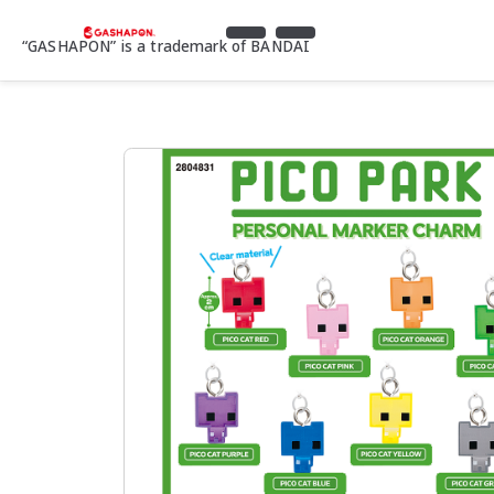
“GASHAPON” is a trademark of BANDAI