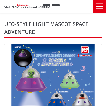
“GASHAPON” is a trademark of BANDAI
UFO-STYLE LIGHT MASCOT SPACE
ADVENTURE