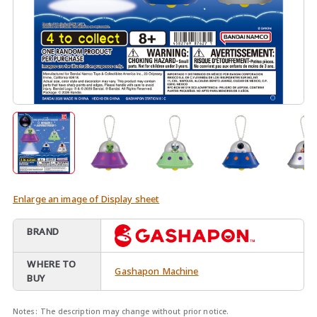
Enlarge an image of Display sheet
BRAND
WHERE TO
Gashapon Machine
BUY
Notes:
The description may change without prior notice.