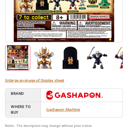
Enlarge an image of Display sheet
BRAND
WHERE TO
Gashapon Machine
BUY
Notes:
The description may change without prior notice.