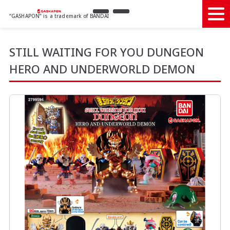
“GASHAPON” is a trademark of BANDAI
STILL WAITING FOR YOU DUNGEON
HERO AND UNDERWORLD DEMON