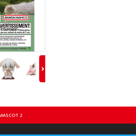
 MASCOT 2