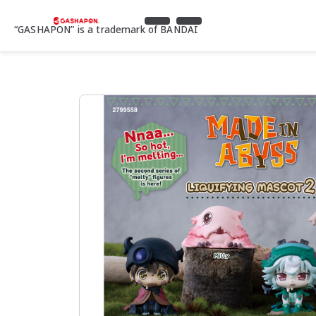
“GASHAPON” is a trademark of BANDAI