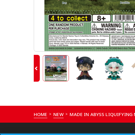
HOME
NEW
MADE IN ABYSS LIQUIFYING
>
>