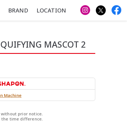
BRAND
LOCATION
IQUIFYING MASCOT 2
n Machine
without prior notice.
 the time difference.