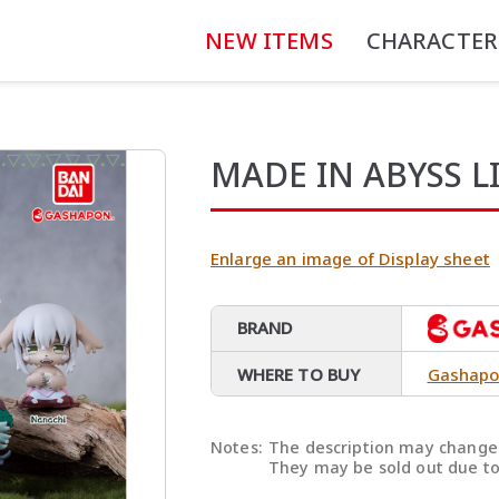
NEW ITEMS
CHARACTER
MADE IN ABYSS L
Enlarge an image of Display sheet
BRAND
WHERE TO BUY
Gashapo
Notes:
The description may change 
They may be sold out due to