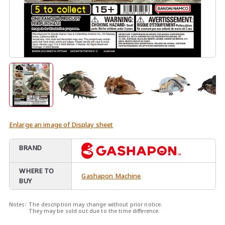
Enlarge an image of Display sheet
BRAND
WHERE TO
Gashapon Machine
BUY
Notes:
The description may change without prior notice.
They may be sold out due to the time difference.