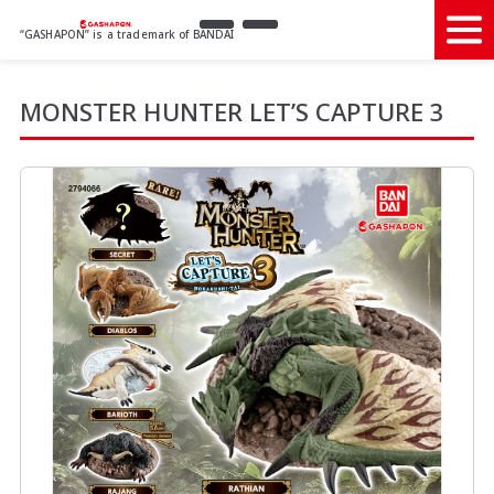
“GASHAPON” is a trademark of BANDAI
MONSTER HUNTER LET’S CAPTURE 3