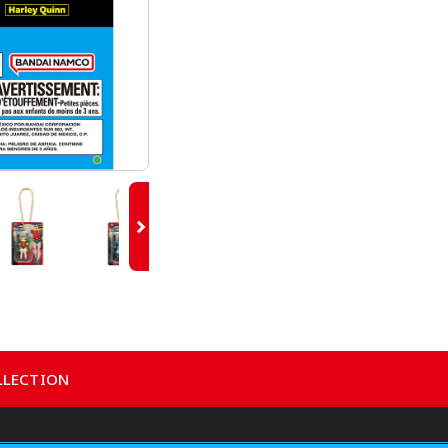
LLECTION