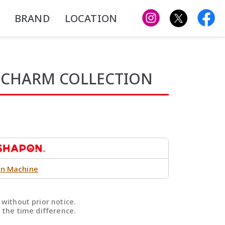
BRAND
LOCATION
 CHARM COLLECTION
n Machine
without prior notice.
 the time difference.