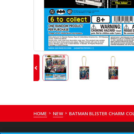
HOME
NEW
BATMAN BLISTER CHARM CO
>
>