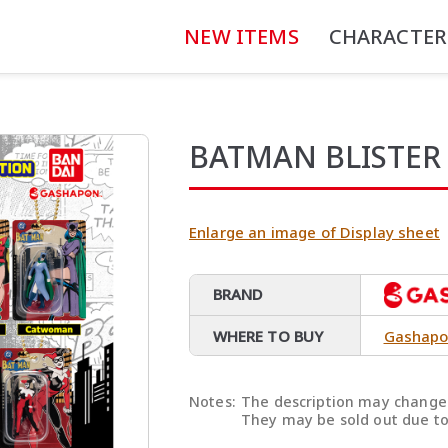
NEW ITEMS
CHARACTER
BATMAN BLISTER
Enlarge an image of Display sheet
BRAND
WHERE TO BUY
Gashapo
Notes:
The description may change 
They may be sold out due to