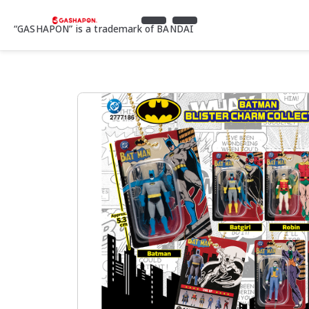
“GASHAPON” is a trademark of BANDAI