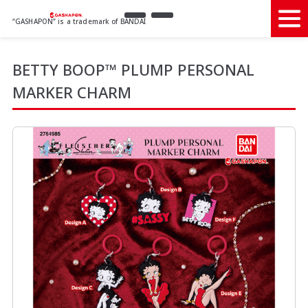
“GASHAPON” is a trademark of BANDAI
BETTY BOOP™ PLUMP PERSONAL
MARKER CHARM