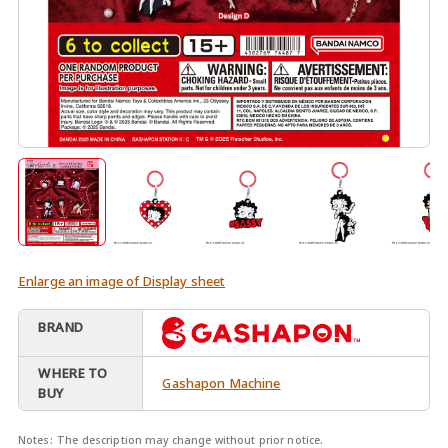
Enlarge an image of Display sheet
BRAND
WHERE TO
Gashapon Machine
BUY
Notes:
The description may change without prior notice.