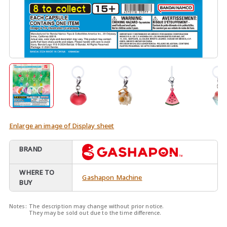
Enlarge an image of Display sheet
BRAND
WHERE TO
Gashapon Machine
BUY
Notes:
The description may change without prior notice.
They may be sold out due to the time difference.