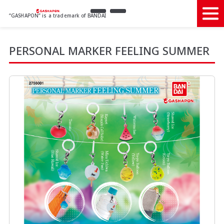
“GASHAPON” is a trademark of BANDAI
PERSONAL MARKER FEELING SUMMER