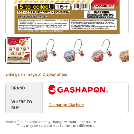
Enlarge an image of Display sheet
BRAND
WHERE TO
Gashapon Machine
BUY
Notes:
The description may change without prior notice.
They may be sold out due to the time difference.