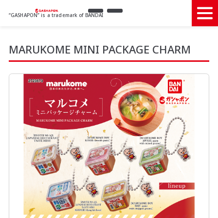
“GASHAPON” is a trademark of BANDAI
MARUKOME MINI PACKAGE CHARM