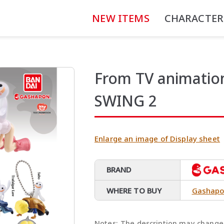
NEW ITEMS
CHARACTER
From TV animati
SWING 2
Enlarge an image of Display sheet
BRAND
WHERE TO BUY
Gashapo
Notes:
The description may change 