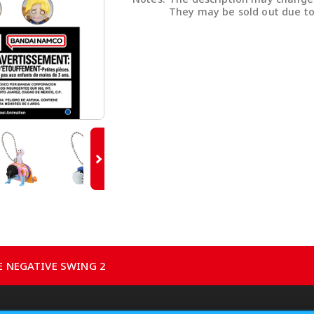
They may be sold out due to
CE NEGATIVE SWING 2