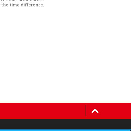
 the time difference.