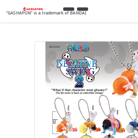
“GASHAPON” is a trademark of BANDAI