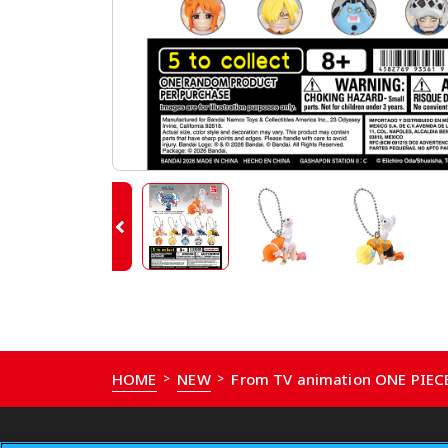
HOME
NEW
From TV animation ONE PIE
>
>