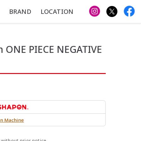
BRAND
LOCATION
on ONE PIECE NEGATIVE
n Machine
without prior notice.