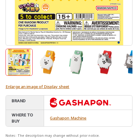
Enlarge an image of Display sheet
BRAND
WHERE TO
Gashapon Machine
BUY
Notes:
The description may change without prior notice.