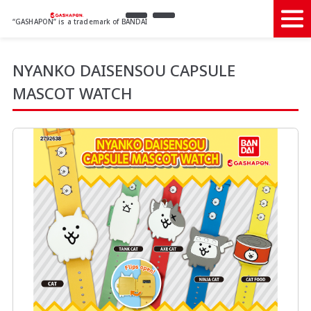
“GASHAPON” is a trademark of BANDAI
NYANKO DAISENSOU CAPSULE
MASCOT WATCH