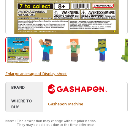
Enlarge an image of Display sheet
BRAND
WHERE TO
Gashapon Machine
BUY
Notes:
The description may change without prior notice.
They may be sold out due to the time difference.