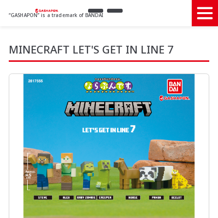
“GASHAPON” is a trademark of BANDAI
MINECRAFT LET'S GET IN LINE 7