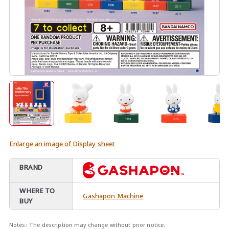
Enlarge an image of Display sheet
BRAND
WHERE TO
Gashapon Machine
BUY
Notes:
The description may change without prior notice.