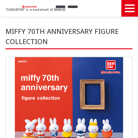
“GASHAPON” is a trademark of BANDAI
MIFFY 70TH ANNIVERSARY FIGURE
COLLECTION