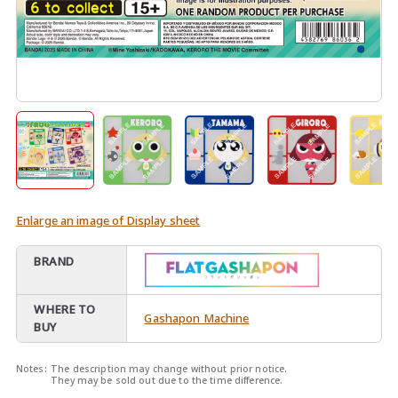
Enlarge an image of Display sheet
BRAND
WHERE TO
Gashapon Machine
BUY
Notes:
The description may change without prior notice.
They may be sold out due to the time difference.