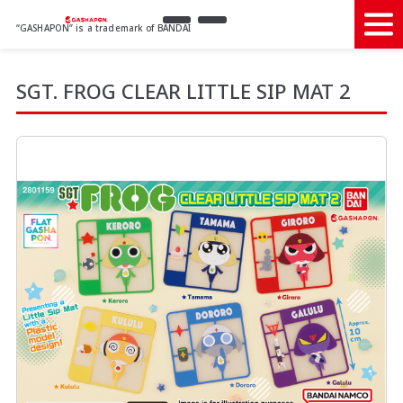
“GASHAPON” is a trademark of BANDAI
SGT. FROG CLEAR LITTLE SIP MAT 2