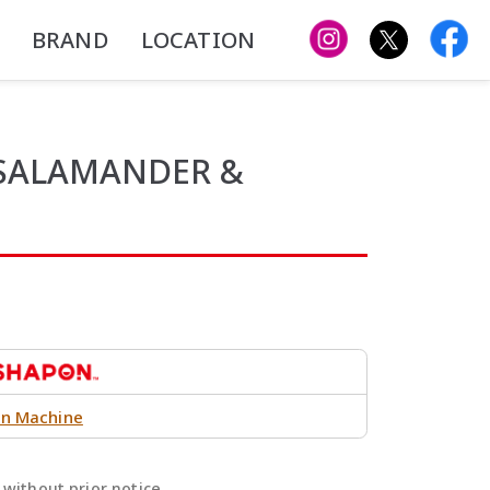
BRAND
LOCATION
 SALAMANDER &
n Machine
without prior notice.