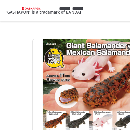
“GASHAPON” is a trademark of BANDAI