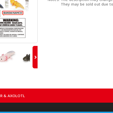
They may be sold out due to
ER & AXOLOTL