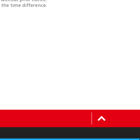
 the time difference.