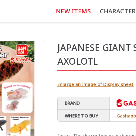
NEW ITEMS
CHARACTER
JAPANESE GIANT
AXOLOTL
Enlarge an image of Display sheet
BRAND
WHERE TO BUY
Gashapo
Notes:
The description may change 