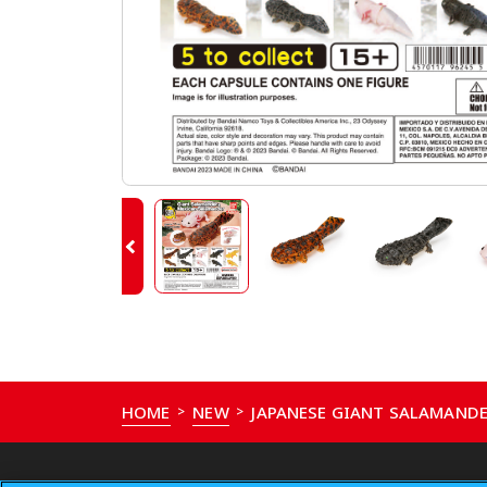
HOME
NEW
JAPANESE GIANT SALAMAND
>
>