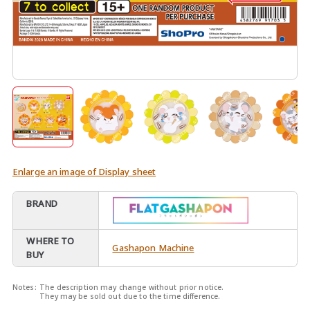
Enlarge an image of Display sheet
BRAND
WHERE TO
Gashapon Machine
BUY
Notes:
The description may change without prior notice.
They may be sold out due to the time difference.