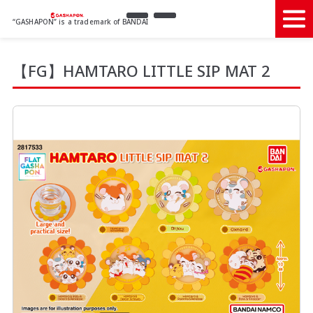
“GASHAPON” is a trademark of BANDAI
【FG】HAMTARO LITTLE SIP MAT 2