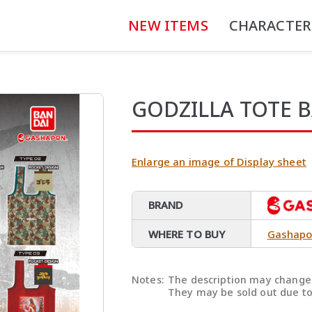
NEW ITEMS
CHARACTER
GODZILLA TOTE 
Enlarge an image of Display sheet
BRAND
WHERE TO BUY
Gashapo
Notes:
The description may change 
They may be sold out due to