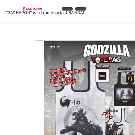
“GASHAPON” is a trademark of BANDAI