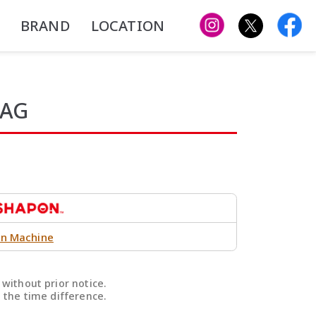
BRAND
LOCATION
BAG
n Machine
without prior notice.
 the time difference.