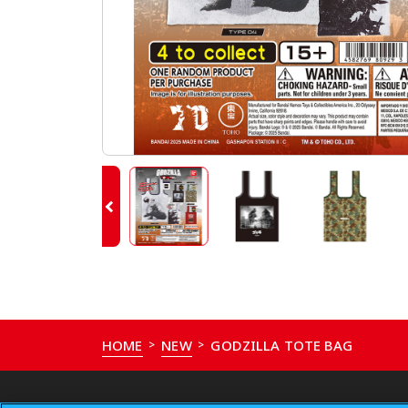
HOME
NEW
GODZILLA TOTE BAG
>
>