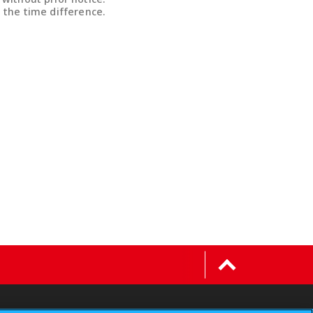
 the time difference.