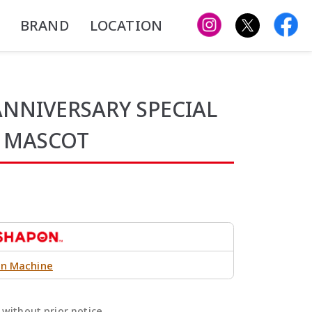
BRAND
LOCATION
NIVERSARY SPECIAL
R MASCOT
n Machine
without prior notice.