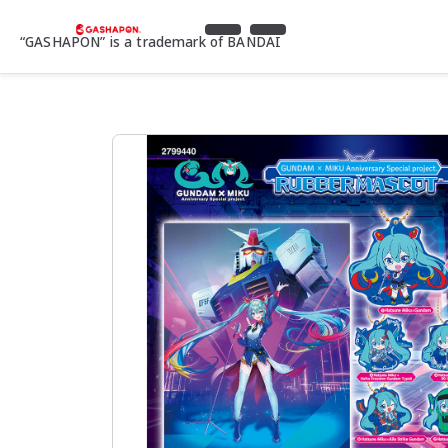
“GASHAPON” is a trademark of BANDAI