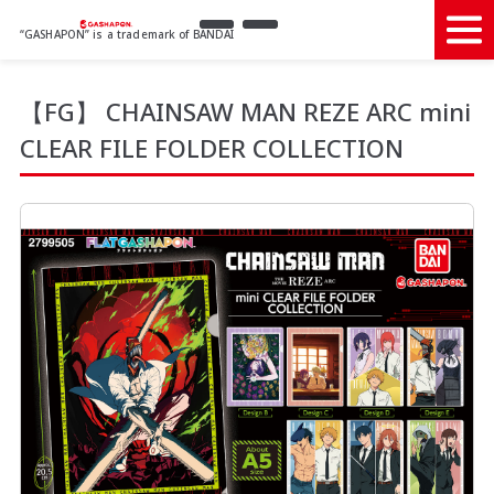
“GASHAPON” is a trademark of BANDAI
【FG】 CHAINSAW MAN REZE ARC mini
CLEAR FILE FOLDER COLLECTION