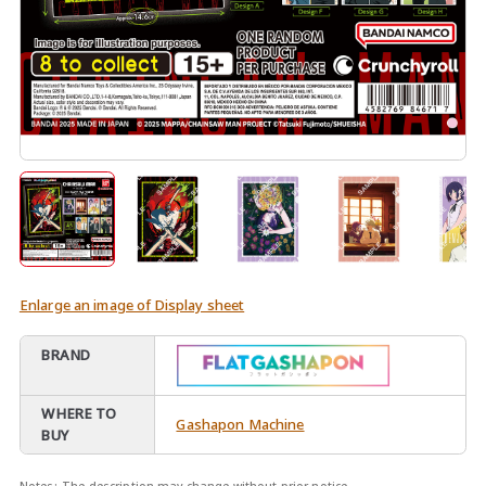
Enlarge an image of Display sheet
BRAND
WHERE TO
Gashapon Machine
BUY
Notes:
The description may change without prior notice.